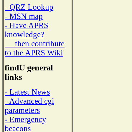
- QRZ Lookup
- MSN map
- Have APRS
knowledge?
then contribute
to the APRS Wiki
findU general
links
- Latest News
- Advanced cgi
parameters
- Emergency
beacons