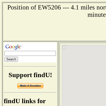
Position of EW5206 --- 4.1 miles nor
minute
Support findU!
findU links for