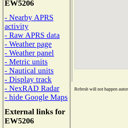
EW5206
- Nearby APRS
activity
- Raw APRS data
- Weather page
- Weather panel
- Metric units
- Nautical units
- Display track
- NexRAD Radar
Refresh will not happen automa
- hide Google Maps
External links for
EW5206