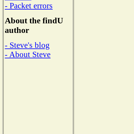
- Packet errors
About the findU
author
- Steve's blog
- About Steve