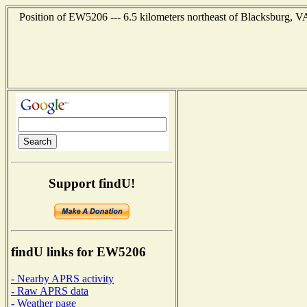
Position of EW5206 --- 6.5 kilometers northeast of Blacksburg, VA
Support findU!
findU links for EW5206
- Nearby APRS activity
- Raw APRS data
- Weather page