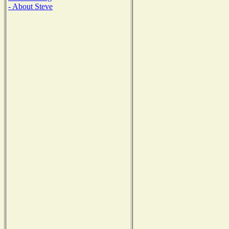
- About Steve