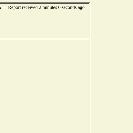
 --- Report received 2 minutes 6 seconds ago