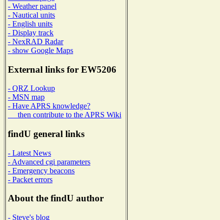
- Weather panel
- Nautical units
- English units
- Display track
- NexRAD Radar
- show Google Maps
External links for EW5206
- QRZ Lookup
- MSN map
- Have APRS knowledge?
then contribute to the APRS Wiki
findU general links
- Latest News
- Advanced cgi parameters
- Emergency beacons
- Packet errors
About the findU author
- Steve's blog