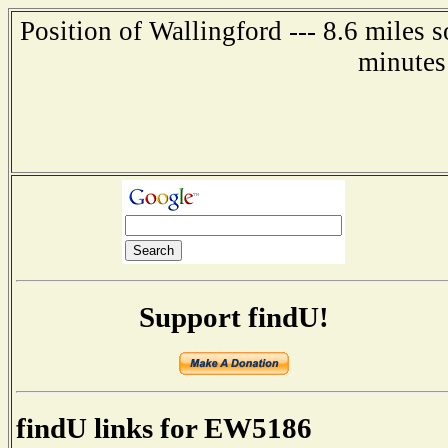
Position of Wallingford --- 8.6 miles 
minutes
Support findU!
findU links for EW5186