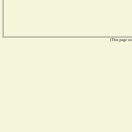
(This page wil