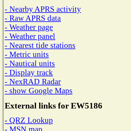
- Nearby APRS activity
- Raw APRS data
- Weather page
- Weather panel
- Nearest tide stations
- Metric units
- Nautical units
- Display track
- NexRAD Radar
- show Google Maps
External links for EW5186
- QRZ Lookup
- MSN map