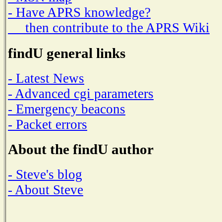
- Have APRS knowledge?
then contribute to the APRS Wiki
findU general links
- Latest News
- Advanced cgi parameters
- Emergency beacons
- Packet errors
About the findU author
- Steve's blog
- About Steve