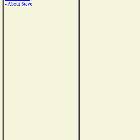
- About Steve