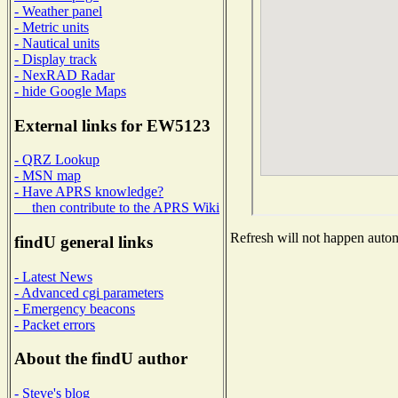
- Weather panel
- Metric units
- Nautical units
- Display track
- NexRAD Radar
- hide Google Maps
External links for EW5123
- QRZ Lookup
- MSN map
- Have APRS knowledge?
then contribute to the APRS Wiki
Refresh will not happen automa
findU general links
- Latest News
- Advanced cgi parameters
- Emergency beacons
- Packet errors
About the findU author
- Steve's blog