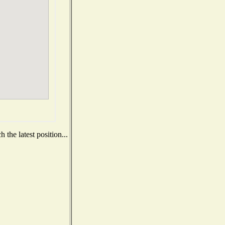
the latest position...