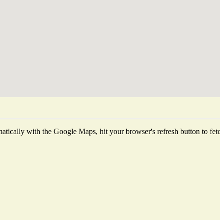
tically with the Google Maps, hit your browser's refresh button to fetch 