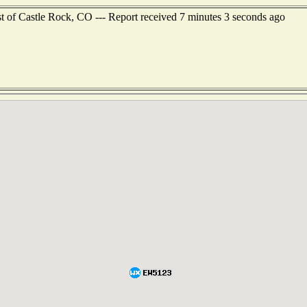
st of Castle Rock, CO --- Report received 7 minutes 3 seconds ago