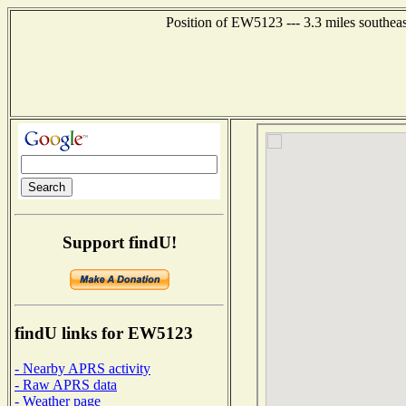
Position of EW5123 --- 3.3 miles southea
Support findU!
findU links for EW5123
- Nearby APRS activity
- Raw APRS data
- Weather page