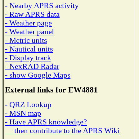
- Nearby APRS activity
- Raw APRS data
- Weather page
- Weather panel
- Metric units
- Nautical units
- Display track
- NexRAD Radar
- show Google Maps
External links for EW4881
- QRZ Lookup
- MSN map
- Have APRS knowledge?
then contribute to the APRS Wiki