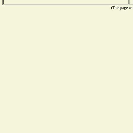
(This page wil