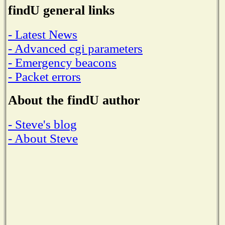
findU general links
- Latest News
- Advanced cgi parameters
- Emergency beacons
- Packet errors
About the findU author
- Steve's blog
- About Steve