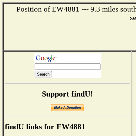
Position of EW4881 --- 9.3 miles south
s
Support findU!
findU links for EW4881