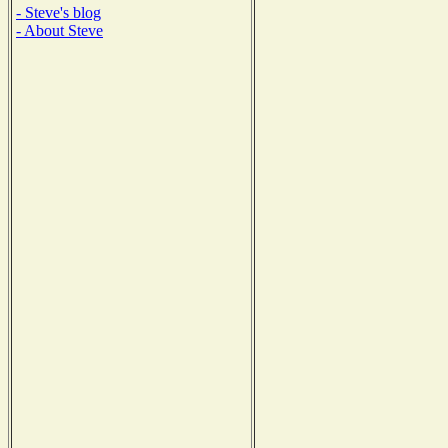
- Steve's blog
- About Steve