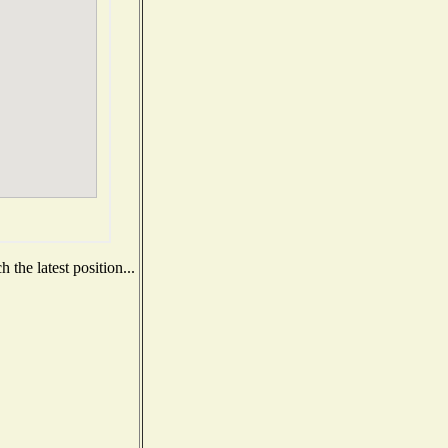
the latest position...