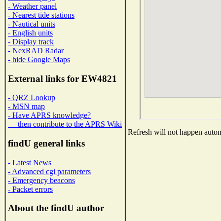
- Weather panel
- Nearest tide stations
- Nautical units
- English units
- Display track
- NexRAD Radar
- hide Google Maps
External links for EW4821
- QRZ Lookup
- MSN map
- Have APRS knowledge?
then contribute to the APRS Wiki
Refresh will not happen automa
findU general links
- Latest News
- Advanced cgi parameters
- Emergency beacons
- Packet errors
About the findU author