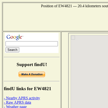
Position of EW4821 --- 20.4 kilometers sou
Support findU!
findU links for EW4821
- Nearby APRS activity
- Raw APRS data
- Weather page