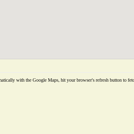
tically with the Google Maps, hit your browser's refresh button to fetch 