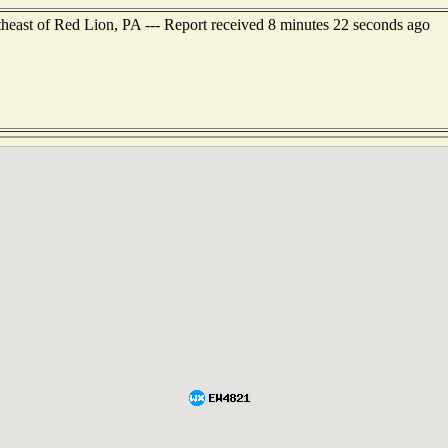
theast of Red Lion, PA --- Report received 8 minutes 22 seconds ago