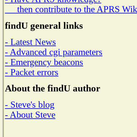
then contribute to the APRS Wik
findU general links
- Latest News
- Advanced cgi parameters
- Emergency beacons
- Packet errors
About the findU author
- Steve's blog
- About Steve