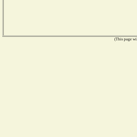
(This page wil