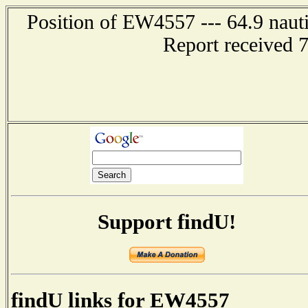
Position of EW4557 --- 64.9 nauti
Report received 
Support findU!
findU links for EW4557