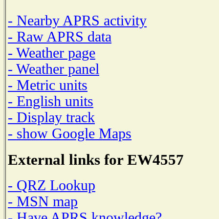
- Nearby APRS activity
- Raw APRS data
- Weather page
- Weather panel
- Metric units
- English units
- Display track
- show Google Maps
External links for EW4557
- QRZ Lookup
- MSN map
- Have APRS knowledge?