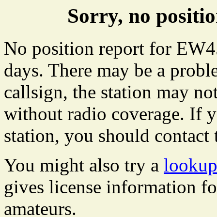
Sorry, no posit
No position report for EW45
days. There may be a proble
callsign, the station may not
without radio coverage. If y
station, you should contact 
You might also try a
lookup
gives license information f
amateurs.