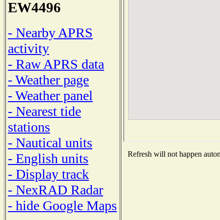
EW4496
- Nearby APRS
activity
- Raw APRS data
- Weather page
- Weather panel
- Nearest tide
stations
- Nautical units
Refresh will not happen automa
- English units
- Display track
- NexRAD Radar
- hide Google Maps