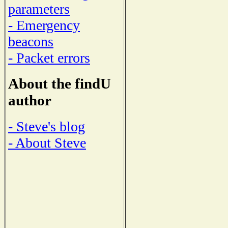
parameters
- Emergency
beacons
- Packet errors
About the findU
author
- Steve's blog
- About Steve