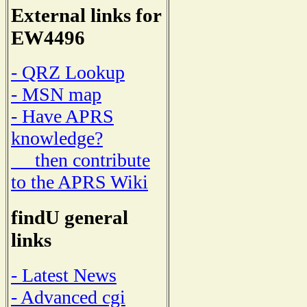
External links for
EW4496
- QRZ Lookup
- MSN map
- Have APRS
knowledge?
then contribute
to the APRS Wiki
findU general
links
- Latest News
- Advanced cgi