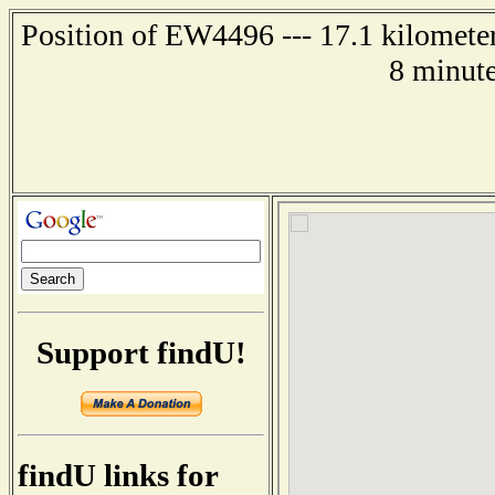
Position of EW4496 --- 17.1 kilomete
8 minute
Support findU!
findU links for