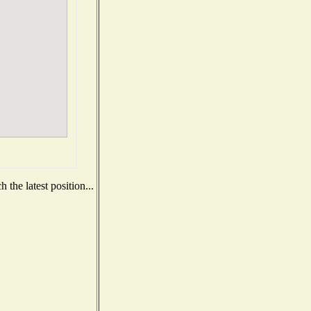
the latest position...