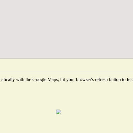
tically with the Google Maps, hit your browser's refresh button to fetch 