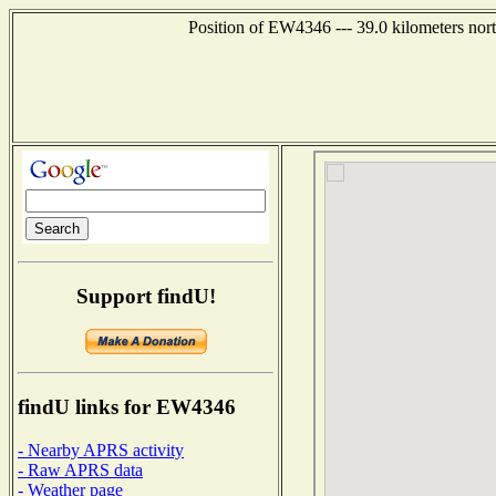
Position of EW4346 --- 39.0 kilometers nor
Support findU!
findU links for EW4346
- Nearby APRS activity
- Raw APRS data
- Weather page