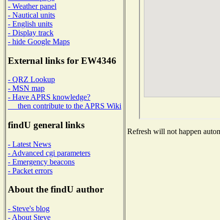
- Weather panel
- Nautical units
- English units
- Display track
- hide Google Maps
External links for EW4346
- QRZ Lookup
- MSN map
- Have APRS knowledge?
then contribute to the APRS Wiki
findU general links
Refresh will not happen automa
- Latest News
- Advanced cgi parameters
- Emergency beacons
- Packet errors
About the findU author
- Steve's blog
- About Steve