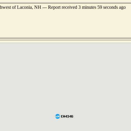
thwest of Laconia, NH --- Report received 3 minutes 59 seconds ago