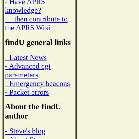
- Have APRS
knowledge?
then contribute to
the APRS Wiki
findU general links
- Latest News
- Advanced cgi
parameters
- Emergency beacons
- Packet errors
About the findU
author
- Steve's blog