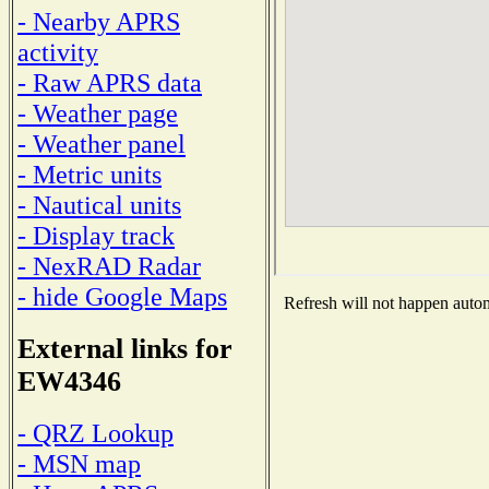
- Nearby APRS
activity
- Raw APRS data
- Weather page
- Weather panel
- Metric units
- Nautical units
- Display track
- NexRAD Radar
- hide Google Maps
Refresh will not happen automa
External links for
EW4346
- QRZ Lookup
- MSN map