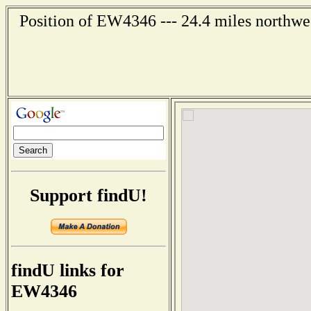
Position of EW4346 --- 24.4 miles northwe
Support findU!
findU links for
EW4346