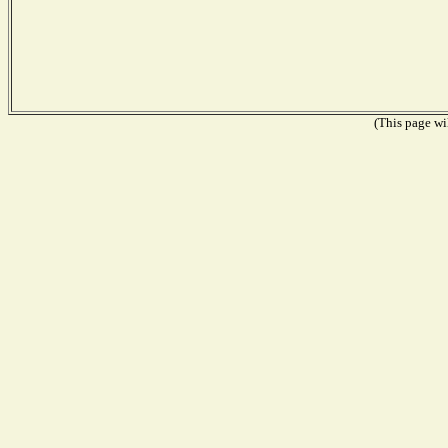
(This page wil