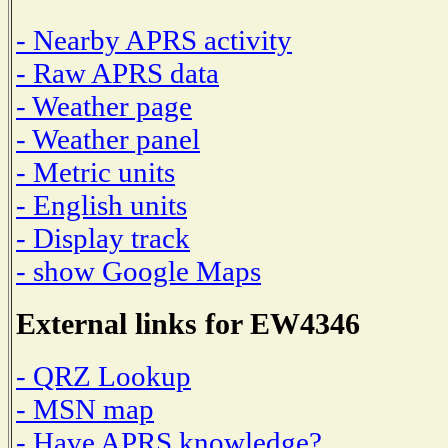
- Nearby APRS activity
- Raw APRS data
- Weather page
- Weather panel
- Metric units
- English units
- Display track
- show Google Maps
External links for EW4346
- QRZ Lookup
- MSN map
- Have APRS knowledge?