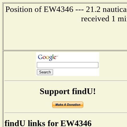
Position of EW4346 --- 21.2 nautica
received 1 mi
Support findU!
findU links for EW4346