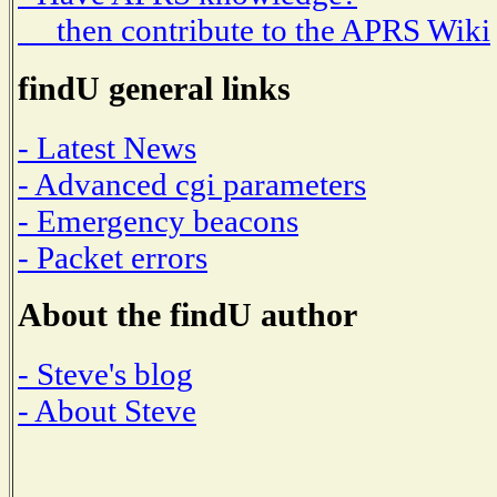
then contribute to the APRS Wiki
findU general links
- Latest News
- Advanced cgi parameters
- Emergency beacons
- Packet errors
About the findU author
- Steve's blog
- About Steve