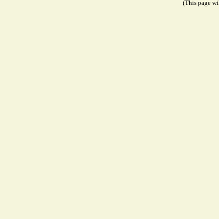
(This page wil