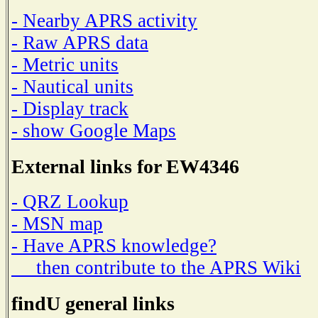
- Nearby APRS activity
- Raw APRS data
- Metric units
- Nautical units
- Display track
- show Google Maps
External links for EW4346
- QRZ Lookup
- MSN map
- Have APRS knowledge?
then contribute to the APRS Wiki
findU general links