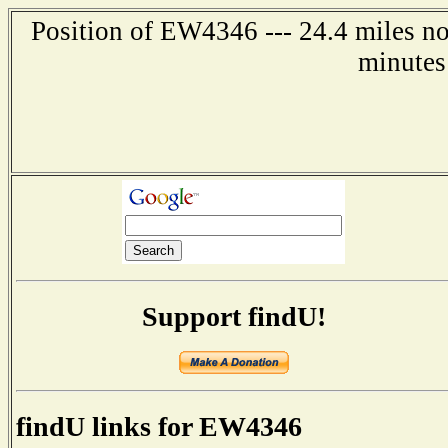
Position of EW4346 --- 24.4 miles no
minutes
Support findU!
findU links for EW4346