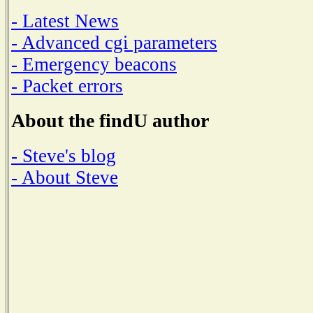
- Latest News
- Advanced cgi parameters
- Emergency beacons
- Packet errors
About the findU author
- Steve's blog
- About Steve