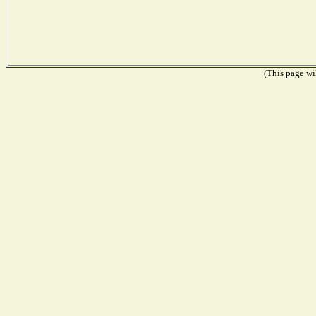
(This page wil