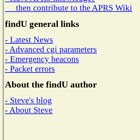
then contribute to the APRS Wiki
findU general links
- Latest News
- Advanced cgi parameters
- Emergency beacons
- Packet errors
About the findU author
- Steve's blog
- About Steve