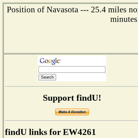
Position of Navasota --- 25.4 miles n
minutes
Support findU!
findU links for EW4261