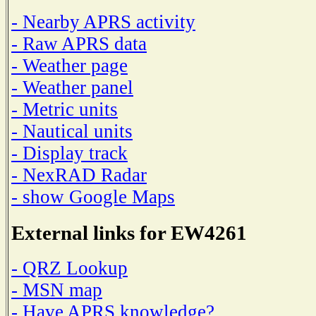
- Nearby APRS activity
- Raw APRS data
- Weather page
- Weather panel
- Metric units
- Nautical units
- Display track
- NexRAD Radar
- show Google Maps
External links for EW4261
- QRZ Lookup
- MSN map
- Have APRS knowledge?