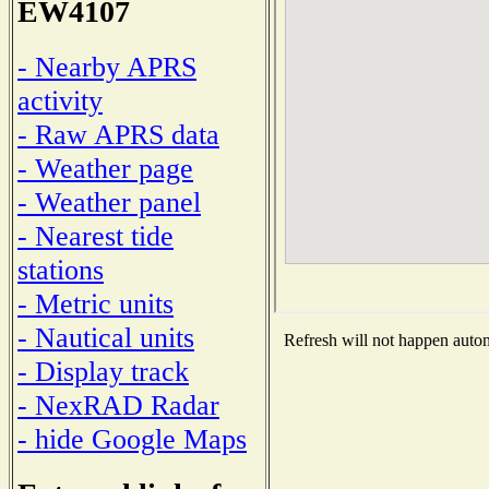
EW4107
- Nearby APRS
activity
- Raw APRS data
- Weather page
- Weather panel
- Nearest tide
stations
- Metric units
- Nautical units
Refresh will not happen automa
- Display track
- NexRAD Radar
- hide Google Maps