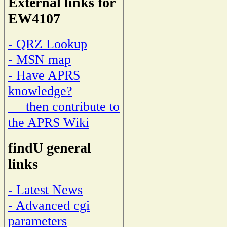
External links for
EW4107
- QRZ Lookup
- MSN map
- Have APRS
knowledge?
then contribute to
the APRS Wiki
findU general
links
- Latest News
- Advanced cgi
parameters