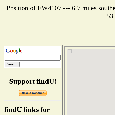
Position of EW4107 --- 6.7 miles south
53
Support findU!
findU links for