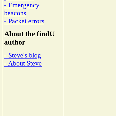
- Emergency
beacons
- Packet errors
About the findU
author
- Steve's blog
- About Steve