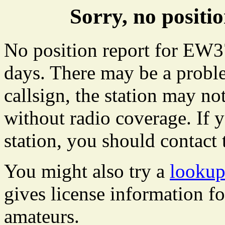
Sorry, no posit
No position report for EW37
days. There may be a proble
callsign, the station may not
without radio coverage. If y
station, you should contact 
You might also try a
lookup
gives license information f
amateurs.