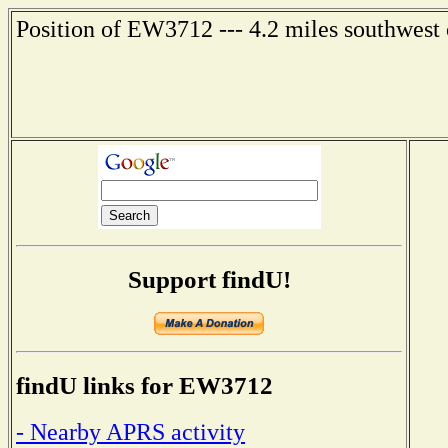
Position of EW3712 --- 4.2 miles southwest 
Support findU!
findU links for EW3712
- Nearby APRS activity