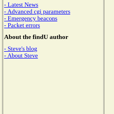
- Latest News
- Advanced cgi parameters
- Emergency beacons
- Packet errors
About the findU author
- Steve's blog
- About Steve