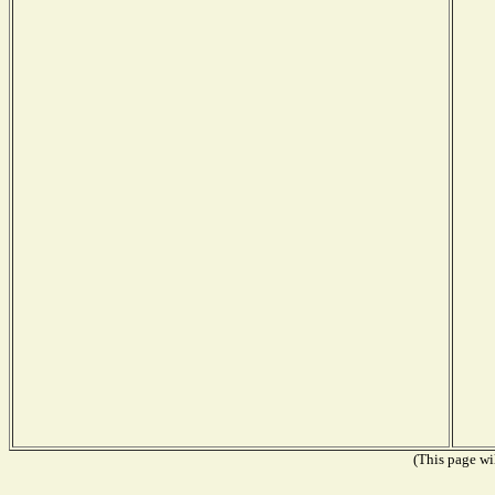
(This page wil