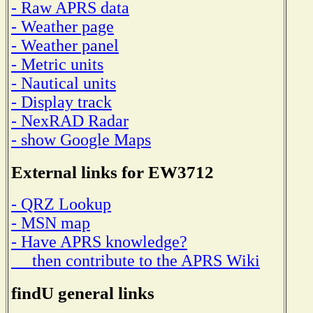
- Raw APRS data
- Weather page
- Weather panel
- Metric units
- Nautical units
- Display track
- NexRAD Radar
- show Google Maps
External links for EW3712
- QRZ Lookup
- MSN map
- Have APRS knowledge?
then contribute to the APRS Wiki
findU general links