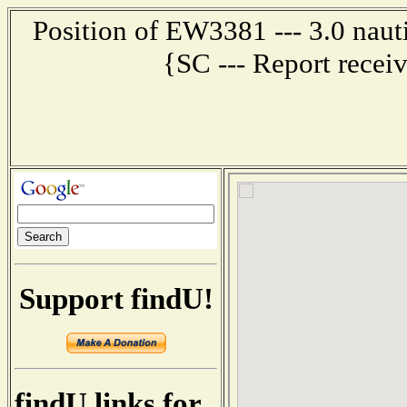
Position of EW3381 --- 3.0 na
{SC --- Report recei
Support findU!
findU links for