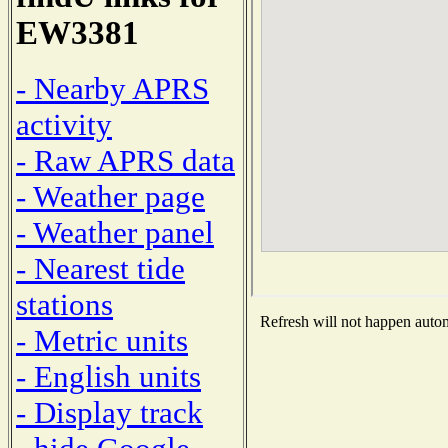
EW3381
- Nearby APRS
activity
- Raw APRS data
- Weather page
- Weather panel
- Nearest tide
stations
Refresh will not happen automa
- Metric units
- English units
- Display track