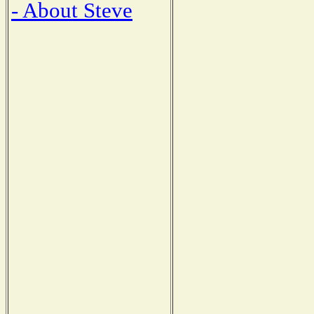
- About Steve