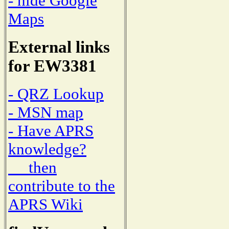
- hide Google
Maps
External links
for EW3381
- QRZ Lookup
- MSN map
- Have APRS
knowledge?
then
contribute to the
APRS Wiki