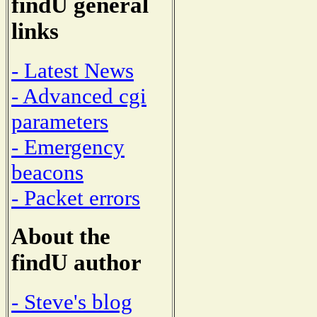
findU general
links
- Latest News
- Advanced cgi
parameters
- Emergency
beacons
- Packet errors
About the
findU author
- Steve's blog