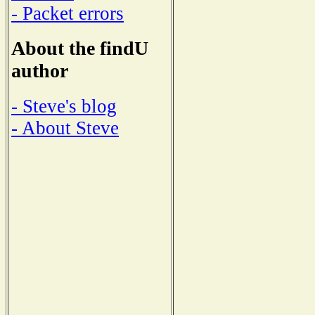
- Packet errors
About the findU
author
- Steve's blog
- About Steve