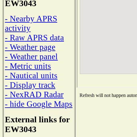
EW3043
- Nearby APRS
activity
- Raw APRS data
- Weather page
- Weather panel
- Metric units
- Nautical units
- Display track
- NexRAD Radar
Refresh will not happen automa
- hide Google Maps
External links for
EW3043