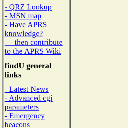
- QRZ Lookup
- MSN map
- Have APRS
knowledge?
then contribute
to the APRS Wiki
findU general
links
- Latest News
- Advanced cgi
parameters
- Emergency
beacons