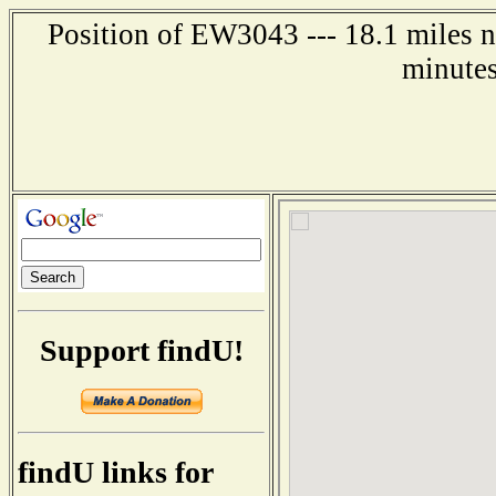
Position of EW3043 --- 18.1 miles n
minutes
Support findU!
findU links for