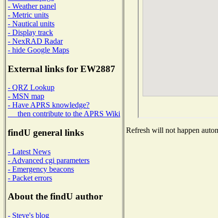
- Weather panel
- Metric units
- Nautical units
- Display track
- NexRAD Radar
- hide Google Maps
External links for EW2887
- QRZ Lookup
- MSN map
- Have APRS knowledge?
then contribute to the APRS Wiki
Refresh will not happen automa
findU general links
- Latest News
- Advanced cgi parameters
- Emergency beacons
- Packet errors
About the findU author
- Steve's blog