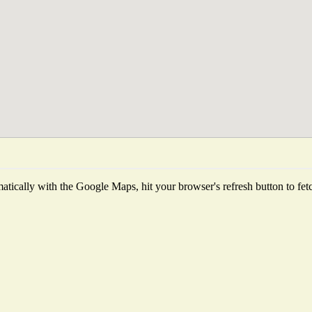
tically with the Google Maps, hit your browser's refresh button to fetch 