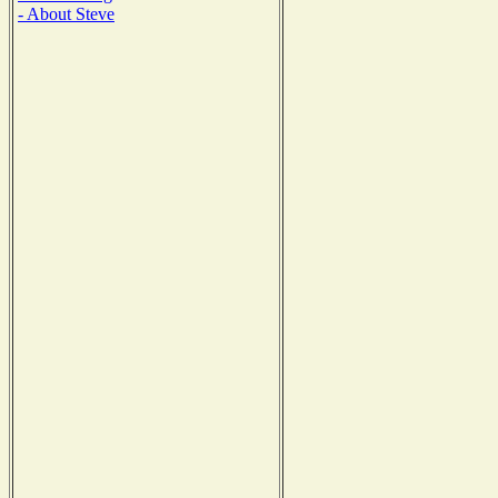
- About Steve