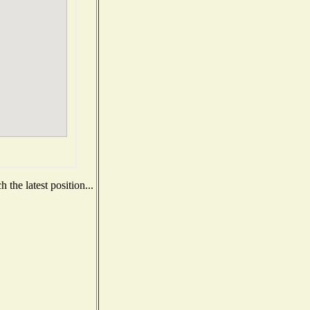
the latest position...