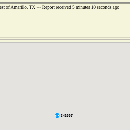
est of Amarillo, TX --- Report received 5 minutes 10 seconds ago