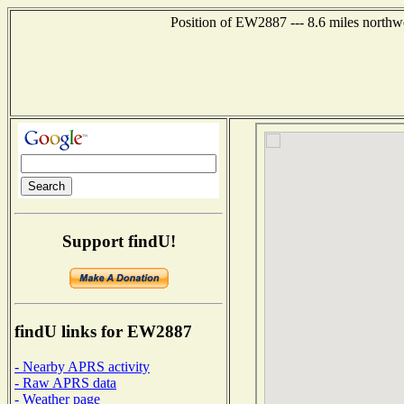
Position of EW2887 --- 8.6 miles northw
Support findU!
findU links for EW2887
- Nearby APRS activity
- Raw APRS data
- Weather page