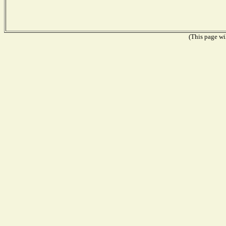
(This page wil