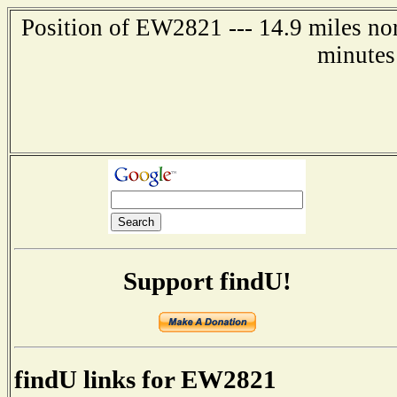
Position of EW2821 --- 14.9 miles no
minutes
Support findU!
findU links for EW2821