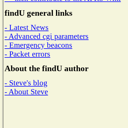
findU general links
- Latest News
- Advanced cgi parameters
- Emergency beacons
- Packet errors
About the findU author
- Steve's blog
- About Steve