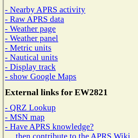
- Nearby APRS activity
- Raw APRS data
- Weather page
- Weather panel
- Metric units
- Nautical units
- Display track
- show Google Maps
External links for EW2821
- QRZ Lookup
- MSN map
- Have APRS knowledge?
then contribute to the APRS Wiki