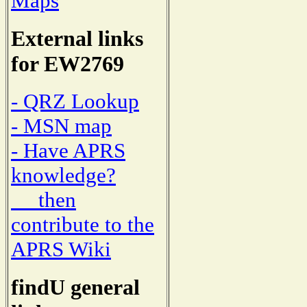
Maps
External links
for EW2769
- QRZ Lookup
- MSN map
- Have APRS
knowledge?
then
contribute to the
APRS Wiki
findU general