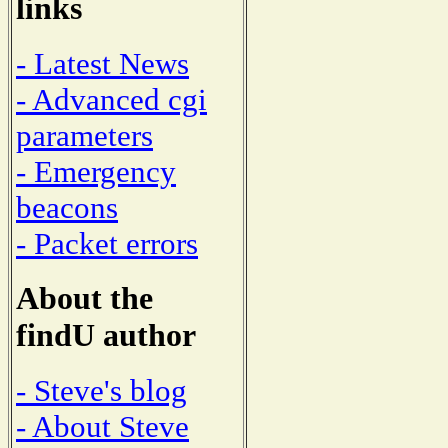
links
- Latest News
- Advanced cgi
parameters
- Emergency
beacons
- Packet errors
About the
findU author
- Steve's blog
- About Steve