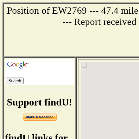
Position of EW2769 --- 47.4 m
--- Report receive
Support findU!
findU links for