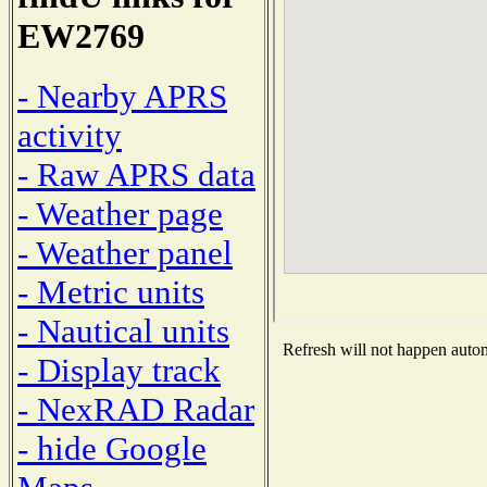
EW2769
- Nearby APRS
activity
- Raw APRS data
- Weather page
- Weather panel
- Metric units
- Nautical units
Refresh will not happen automa
- Display track
- NexRAD Radar
- hide Google