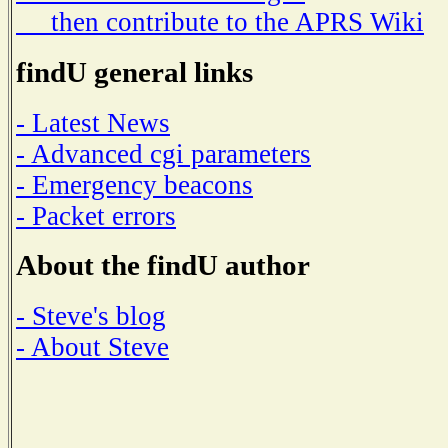
then contribute to the APRS Wiki
findU general links
- Latest News
- Advanced cgi parameters
- Emergency beacons
- Packet errors
About the findU author
- Steve's blog
- About Steve