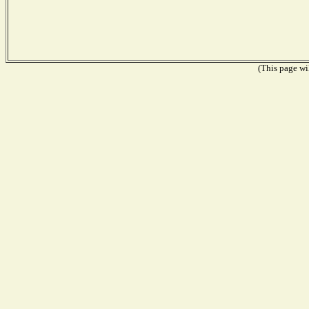
(This page wil