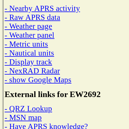
- Nearby APRS activity
- Raw APRS data
- Weather page
- Weather panel
- Metric units
- Nautical units
- Display track
- NexRAD Radar
- show Google Maps
External links for EW2692
- QRZ Lookup
- MSN map
- Have APRS knowledge?