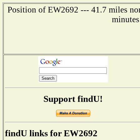
Position of EW2692 --- 41.7 miles nor
minutes
Support findU!
findU links for EW2692