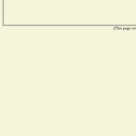
(This page wil