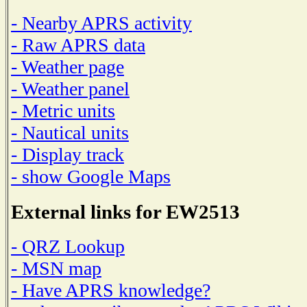
- Nearby APRS activity
- Raw APRS data
- Weather page
- Weather panel
- Metric units
- Nautical units
- Display track
- show Google Maps
External links for EW2513
- QRZ Lookup
- MSN map
- Have APRS knowledge?