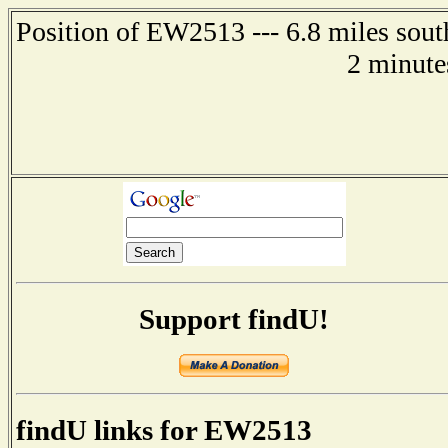
Position of EW2513 --- 6.8 miles sout
2 minute
Support findU!
findU links for EW2513