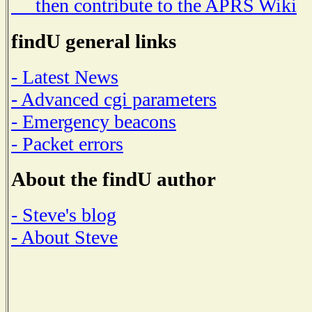
then contribute to the APRS Wiki
findU general links
- Latest News
- Advanced cgi parameters
- Emergency beacons
- Packet errors
About the findU author
- Steve's blog
- About Steve