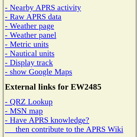
- Nearby APRS activity
- Raw APRS data
- Weather page
- Weather panel
- Metric units
- Nautical units
- Display track
- show Google Maps
External links for EW2485
- QRZ Lookup
- MSN map
- Have APRS knowledge?
then contribute to the APRS Wiki