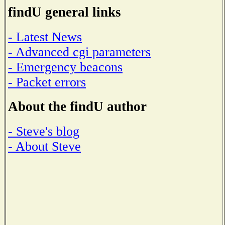
findU general links
- Latest News
- Advanced cgi parameters
- Emergency beacons
- Packet errors
About the findU author
- Steve's blog
- About Steve