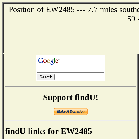
Position of EW2485 --- 7.7 miles southe
59 
Support findU!
findU links for EW2485