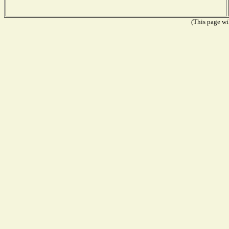
(This page wil