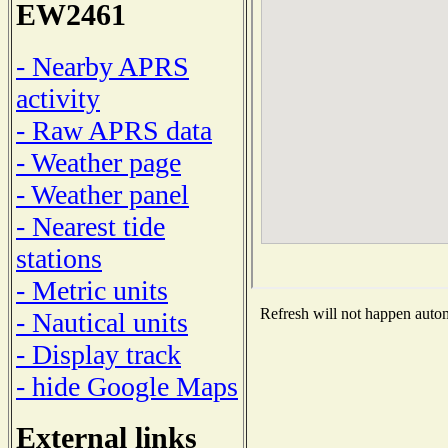
EW2461
- Nearby APRS
activity
- Raw APRS data
- Weather page
- Weather panel
- Nearest tide
stations
- Metric units
Refresh will not happen automa
- Nautical units
- Display track
- hide Google Maps
External links