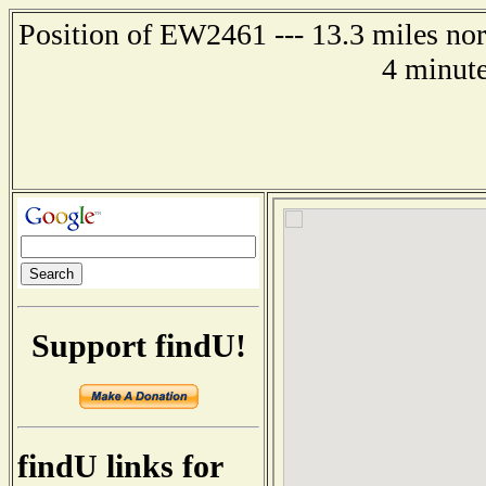
Position of EW2461 --- 13.3 miles n
4 minute
Support findU!
findU links for