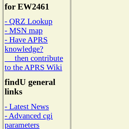
for EW2461
- QRZ Lookup
- MSN map
- Have APRS
knowledge?
then contribute
to the APRS Wiki
findU general
links
- Latest News
- Advanced cgi
parameters