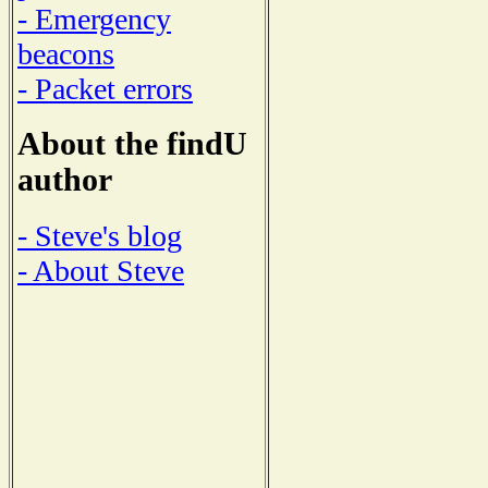
- Emergency
beacons
- Packet errors
About the findU
author
- Steve's blog
- About Steve