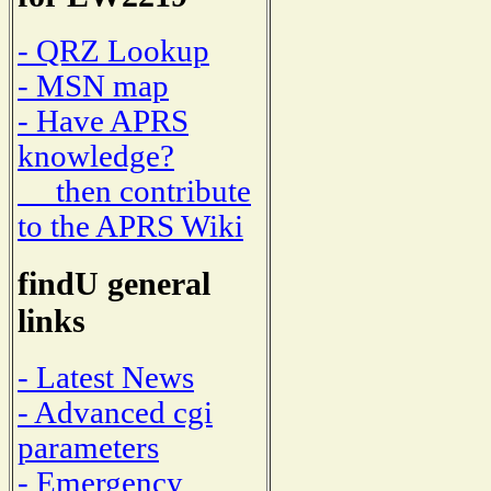
- QRZ Lookup
- MSN map
- Have APRS
knowledge?
then contribute
to the APRS Wiki
findU general
links
- Latest News
- Advanced cgi
parameters
- Emergency