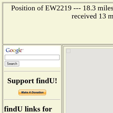
Position of EW2219 --- 18.3 miles
received 13 m
Support findU!
findU links for