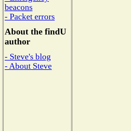
beacons
- Packet errors
About the findU
author
- Steve's blog
- About Steve