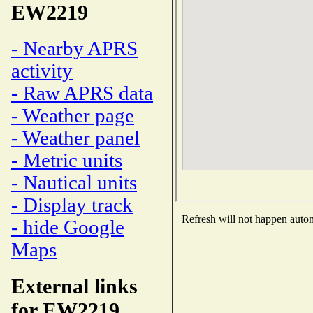
EW2219
- Nearby APRS
activity
- Raw APRS data
- Weather page
- Weather panel
- Metric units
- Nautical units
- Display track
Refresh will not happen automa
- hide Google
Maps
External links
for EW2219