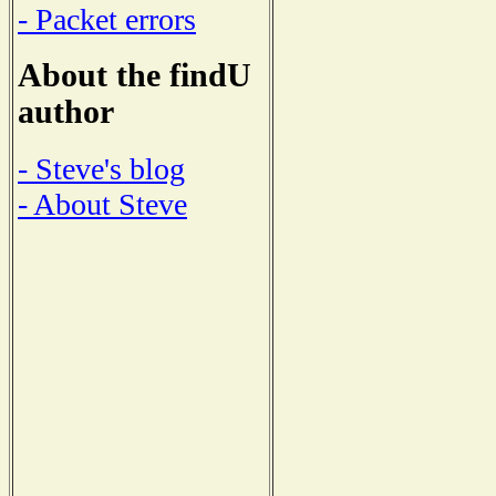
- Packet errors
About the findU
author
- Steve's blog
- About Steve