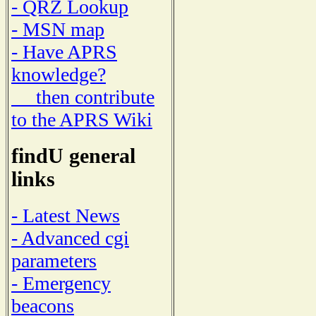
- QRZ Lookup
- MSN map
- Have APRS
knowledge?
then contribute
to the APRS Wiki
findU general
links
- Latest News
- Advanced cgi
parameters
- Emergency
beacons