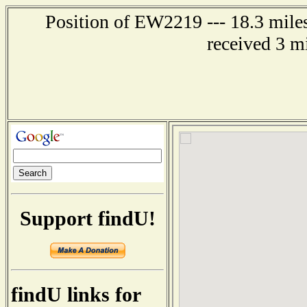
Position of EW2219 --- 18.3 miles
received 3 m
Support findU!
findU links for