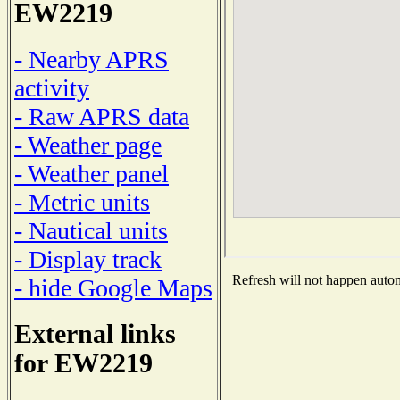
EW2219
- Nearby APRS
activity
- Raw APRS data
- Weather page
- Weather panel
- Metric units
- Nautical units
- Display track
Refresh will not happen automa
- hide Google Maps
External links
for EW2219