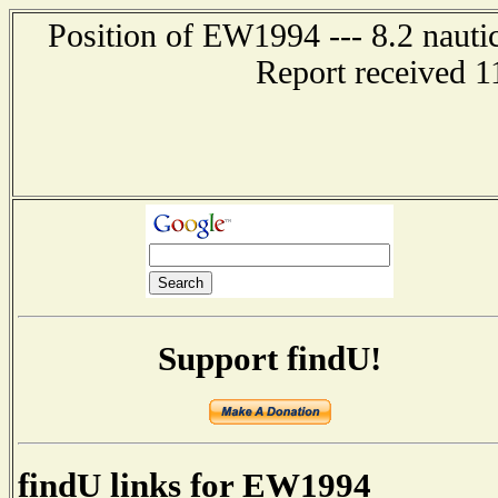
Position of EW1994 --- 8.2 nauti
Report received 1
Support findU!
findU links for EW1994