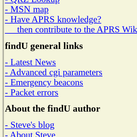
- MSN map
- Have APRS knowledge?
then contribute to the APRS Wik
findU general links
- Latest News
- Advanced cgi parameters
- Emergency beacons
- Packet errors
About the findU author
- Steve's blog
- About Steve