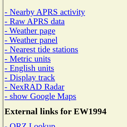
- Nearby APRS activity
- Raw APRS data
- Weather page
- Weather panel
- Nearest tide stations
- Metric units
- English units
- Display track
- NexRAD Radar
- show Google Maps
External links for EW1994
- QRZ Lookup