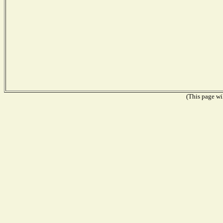
(This page wil