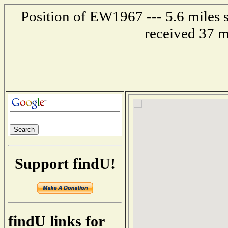
Position of EW1967 --- 5.6 miles
received 37 m
Support findU!
findU links for