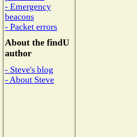
- Emergency
beacons
- Packet errors
About the findU
author
- Steve's blog
- About Steve