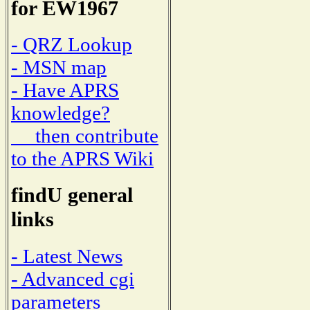
for EW1967
- QRZ Lookup
- MSN map
- Have APRS
knowledge?
then contribute
to the APRS Wiki
findU general
links
- Latest News
- Advanced cgi
parameters