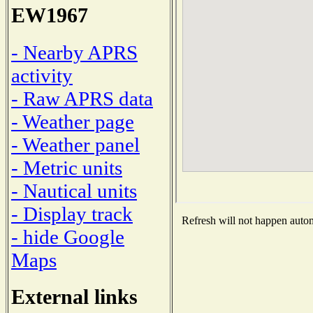
EW1967
- Nearby APRS
activity
- Raw APRS data
- Weather page
- Weather panel
- Metric units
- Nautical units
- Display track
Refresh will not happen automa
- hide Google
Maps
External links