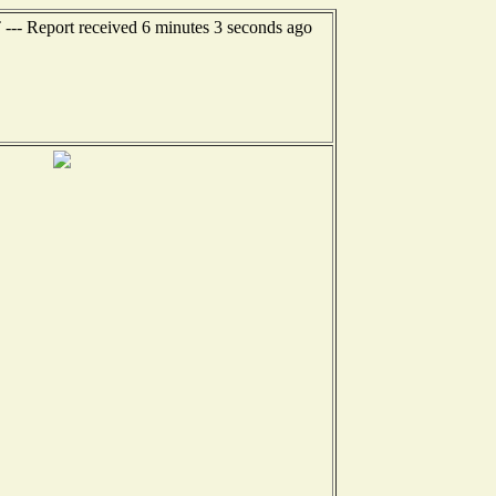
 --- Report received 6 minutes 3 seconds ago