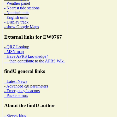
- Weather panel
- Nearest tide stations
- Nautical units
- English units
- Display track
- show Google Maps
External links for EW0767
- QRZ Lookup
- MSN map
- Have APRS knowledge?
then contribute to the APRS Wiki
findU general links
- Latest News
- Advanced cgi parameters
- Emergency beacons
- Packet errors
About the findU author
- Steve's blog