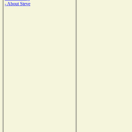
- About Steve