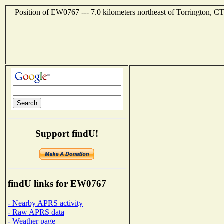
Position of EW0767 --- 7.0 kilometers northeast of Torrington, CT
Support findU!
findU links for EW0767
- Nearby APRS activity
- Raw APRS data
- Weather page