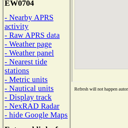
EW0704
- Nearby APRS
activity
- Raw APRS data
- Weather page
- Weather panel
- Nearest tide
stations
- Metric units
- Nautical units
Refresh will not happen automa
- Display track
- NexRAD Radar
- hide Google Maps