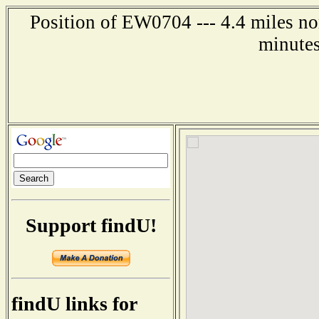
Position of EW0704 --- 4.4 miles no
minutes
Support findU!
findU links for