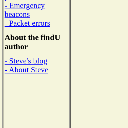
- Emergency
beacons
- Packet errors
About the findU
author
- Steve's blog
- About Steve