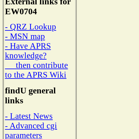
External links for
EW0704
- QRZ Lookup
- MSN map
- Have APRS
knowledge?
then contribute
to the APRS Wiki
findU general
links
- Latest News
- Advanced cgi
parameters