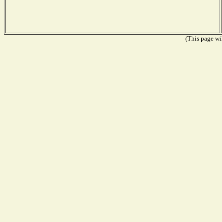
(This page wil