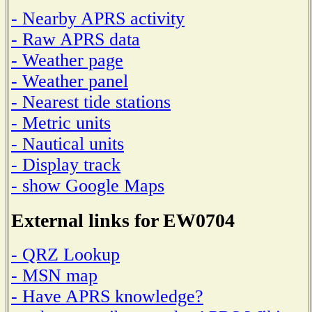
- Nearby APRS activity
- Raw APRS data
- Weather page
- Weather panel
- Nearest tide stations
- Metric units
- Nautical units
- Display track
- show Google Maps
External links for EW0704
- QRZ Lookup
- MSN map
- Have APRS knowledge?