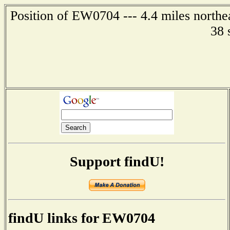
Position of EW0704 --- 4.4 miles northe
38 
Support findU!
findU links for EW0704