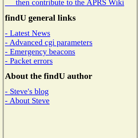
then contribute to the APRS Wiki
findU general links
- Latest News
- Advanced cgi parameters
- Emergency beacons
- Packet errors
About the findU author
- Steve's blog
- About Steve