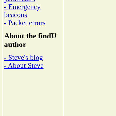
- Emergency
beacons
- Packet errors
About the findU
author
- Steve's blog
- About Steve