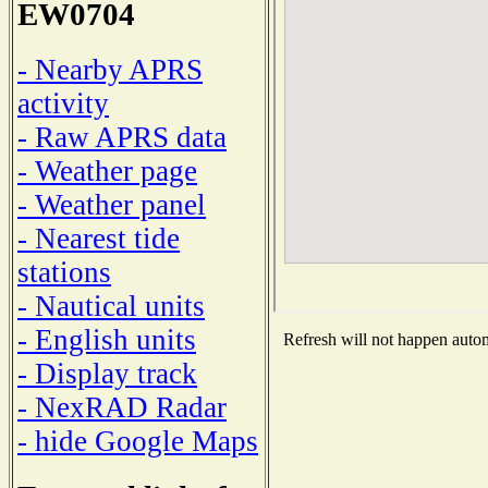
EW0704
- Nearby APRS
activity
- Raw APRS data
- Weather page
- Weather panel
- Nearest tide
stations
- Nautical units
- English units
Refresh will not happen automa
- Display track
- NexRAD Radar
- hide Google Maps