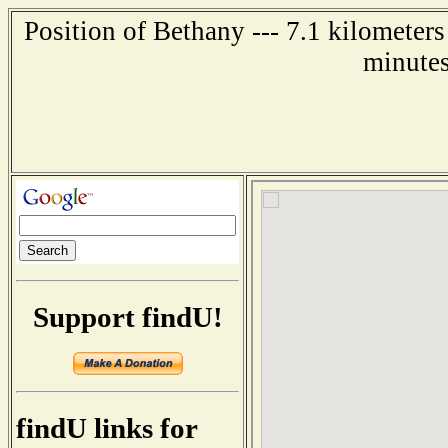
Position of Bethany --- 7.1 kilometers
minutes
Support findU!
findU links for