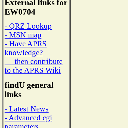
External links for
EW0704
- QRZ Lookup
- MSN map
- Have APRS
knowledge?
then contribute
to the APRS Wiki
findU general
links
- Latest News
- Advanced cgi
parameters