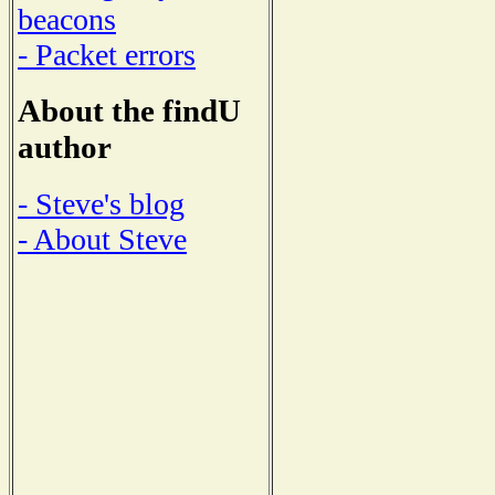
beacons
- Packet errors
About the findU
author
- Steve's blog
- About Steve