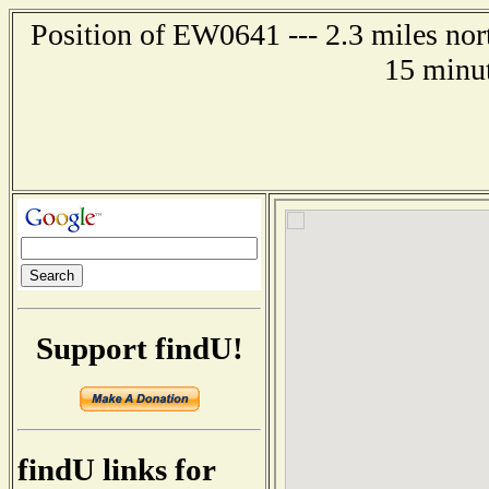
Position of EW0641 --- 2.3 miles no
15 minut
Support findU!
findU links for