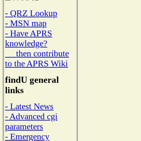
- QRZ Lookup
- MSN map
- Have APRS
knowledge?
then contribute
to the APRS Wiki
findU general
links
- Latest News
- Advanced cgi
parameters
- Emergency