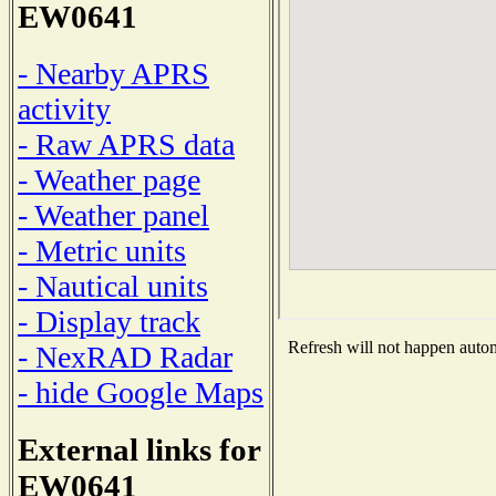
EW0641
- Nearby APRS
activity
- Raw APRS data
- Weather page
- Weather panel
- Metric units
- Nautical units
- Display track
Refresh will not happen automa
- NexRAD Radar
- hide Google Maps
External links for
EW0641