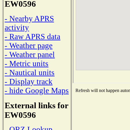
EW0596
- Nearby APRS
activity
- Raw APRS data
- Weather page
- Weather panel
- Metric units
- Nautical units
- Display track
- hide Google Maps
Refresh will not happen automa
External links for
EW0596
- QRZ Lookup