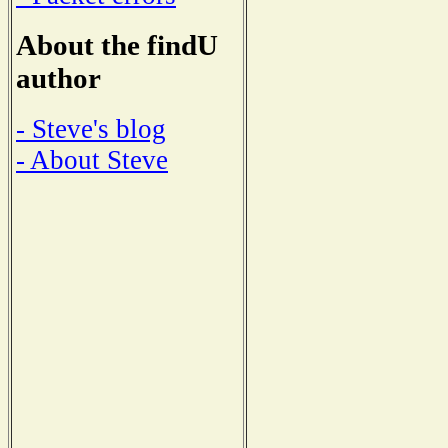
About the findU
author
- Steve's blog
- About Steve