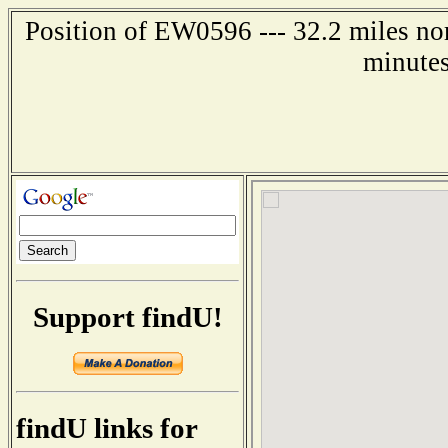
Position of EW0596 --- 32.2 miles nor
minutes
Support findU!
findU links for