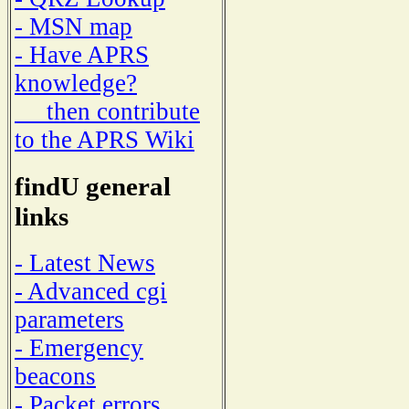
- MSN map
- Have APRS
knowledge?
then contribute
to the APRS Wiki
findU general
links
- Latest News
- Advanced cgi
parameters
- Emergency
beacons
- Packet errors