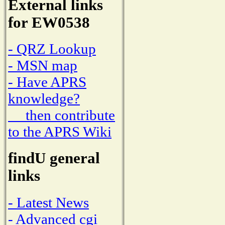
External links
for EW0538
- QRZ Lookup
- MSN map
- Have APRS
knowledge?
then contribute
to the APRS Wiki
findU general
links
- Latest News
- Advanced cgi