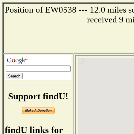
Position of EW0538 --- 12.0 miles s
received 9 m
Support findU!
findU links for