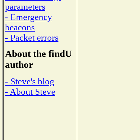
parameters
- Emergency
beacons
- Packet errors
About the findU
author
- Steve's blog
- About Steve