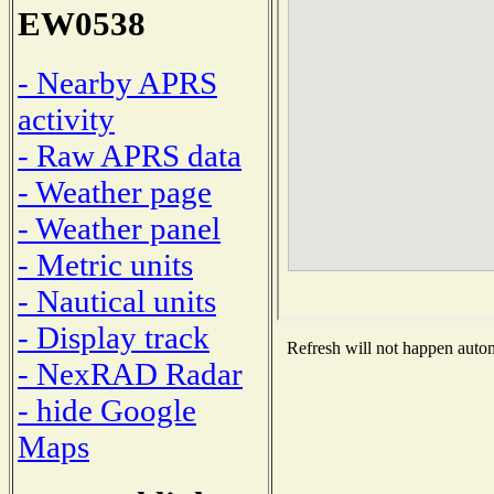
EW0538
- Nearby APRS
activity
- Raw APRS data
- Weather page
- Weather panel
- Metric units
- Nautical units
- Display track
Refresh will not happen automa
- NexRAD Radar
- hide Google
Maps