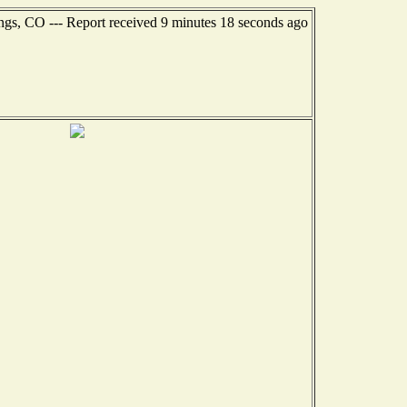
ngs, CO --- Report received 9 minutes 18 seconds ago