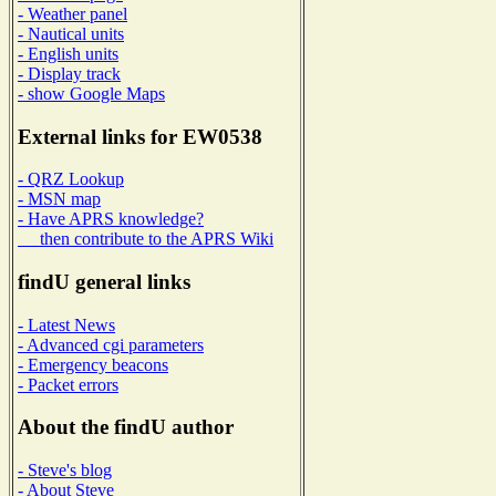
- Weather panel
- Nautical units
- English units
- Display track
- show Google Maps
External links for EW0538
- QRZ Lookup
- MSN map
- Have APRS knowledge?
then contribute to the APRS Wiki
findU general links
- Latest News
- Advanced cgi parameters
- Emergency beacons
- Packet errors
About the findU author
- Steve's blog
- About Steve