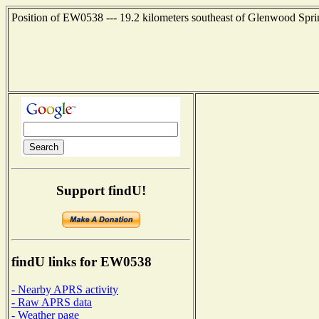
Position of EW0538 --- 19.2 kilometers southeast of Glenwood Spri
Support findU!
findU links for EW0538
- Nearby APRS activity
- Raw APRS data
- Weather page