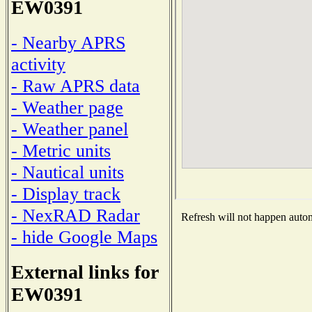
EW0391
- Nearby APRS
activity
- Raw APRS data
- Weather page
- Weather panel
- Metric units
- Nautical units
- Display track
- NexRAD Radar
Refresh will not happen automa
- hide Google Maps
External links for
EW0391