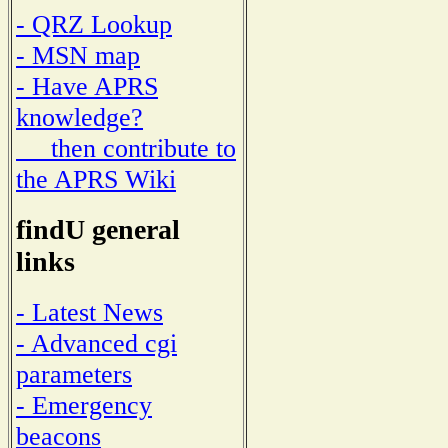
- QRZ Lookup
- MSN map
- Have APRS
knowledge?
then contribute to
the APRS Wiki
findU general
links
- Latest News
- Advanced cgi
parameters
- Emergency
beacons