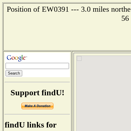
Position of EW0391 --- 3.0 miles northe
56
Support findU!
findU links for