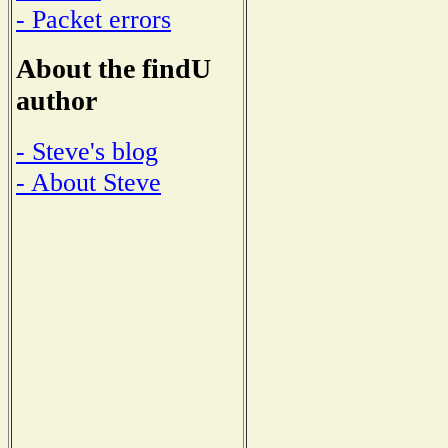
- Packet errors
About the findU
author
- Steve's blog
- About Steve