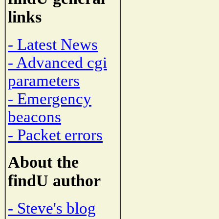
links
- Latest News
- Advanced cgi
parameters
- Emergency
beacons
- Packet errors
About the
findU author
- Steve's blog