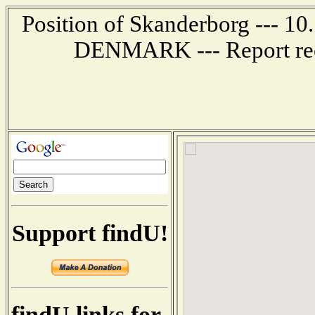
Position of Skanderborg --- 10
DENMARK --- Report rec
Support findU!
findU links for