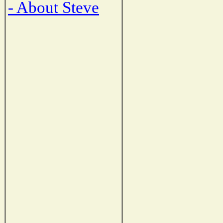
- About Steve