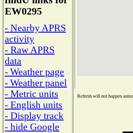
EW0295
- Nearby APRS
activity
- Raw APRS
data
- Weather page
- Weather panel
- Metric units
Refresh will not happen automa
- English units
- Display track
- hide Google