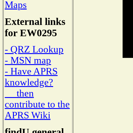
Maps
External links
for EW0295
- QRZ Lookup
- MSN map
- Have APRS
knowledge?
then
contribute to the
APRS Wiki
findU general