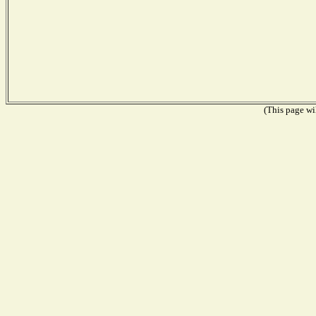
(This page wil