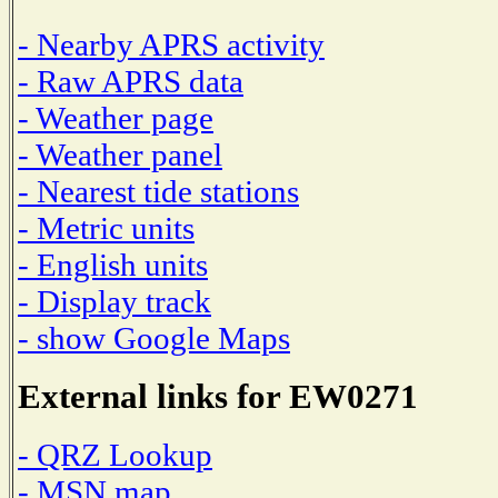
- Nearby APRS activity
- Raw APRS data
- Weather page
- Weather panel
- Nearest tide stations
- Metric units
- English units
- Display track
- show Google Maps
External links for EW0271
- QRZ Lookup
- MSN map