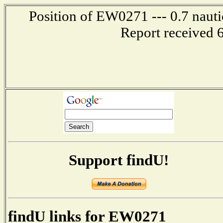
Position of EW0271 --- 0.7 nauti
Report received 
Support findU!
findU links for EW0271