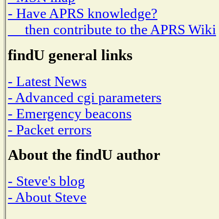
- Have APRS knowledge?
then contribute to the APRS Wiki
findU general links
- Latest News
- Advanced cgi parameters
- Emergency beacons
- Packet errors
About the findU author
- Steve's blog
- About Steve