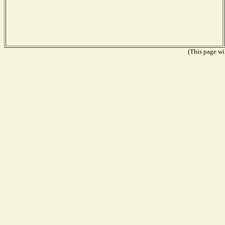
(This page wil