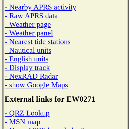
- Nearby APRS activity
- Raw APRS data
- Weather page
- Weather panel
- Nearest tide stations
- Nautical units
- English units
- Display track
- NexRAD Radar
- show Google Maps
External links for EW0271
- QRZ Lookup
- MSN map