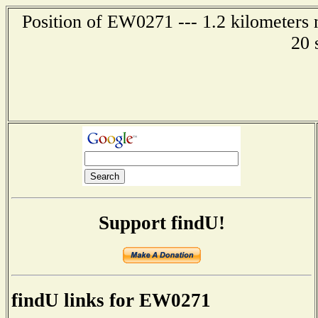
Position of EW0271 --- 1.2 kilometers 
20 
Support findU!
findU links for EW0271