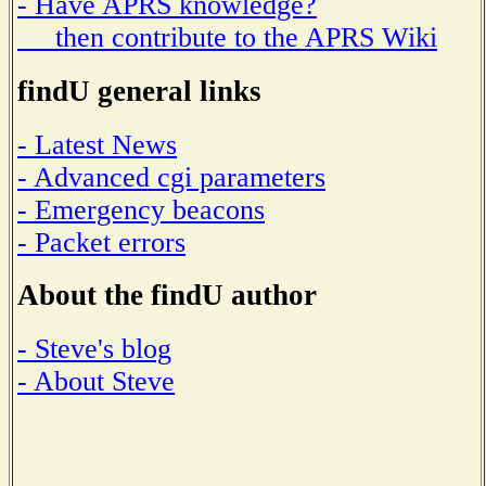
- Have APRS knowledge?
then contribute to the APRS Wiki
findU general links
- Latest News
- Advanced cgi parameters
- Emergency beacons
- Packet errors
About the findU author
- Steve's blog
- About Steve