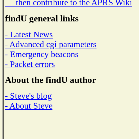
then contribute to the APRS Wiki
findU general links
- Latest News
- Advanced cgi parameters
- Emergency beacons
- Packet errors
About the findU author
- Steve's blog
- About Steve