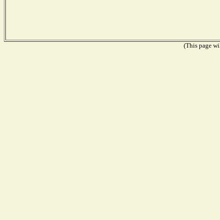
(This page wil