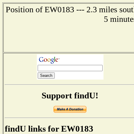
Position of EW0183 --- 2.3 miles sou
5 minute
Support findU!
findU links for EW0183