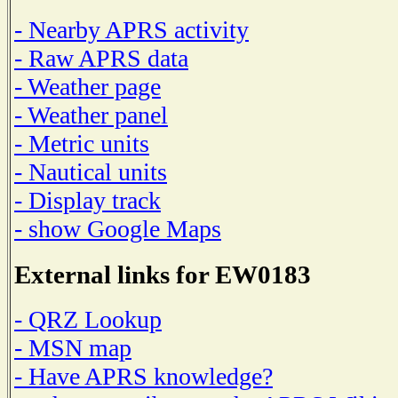
- Nearby APRS activity
- Raw APRS data
- Weather page
- Weather panel
- Metric units
- Nautical units
- Display track
- show Google Maps
External links for EW0183
- QRZ Lookup
- MSN map
- Have APRS knowledge?