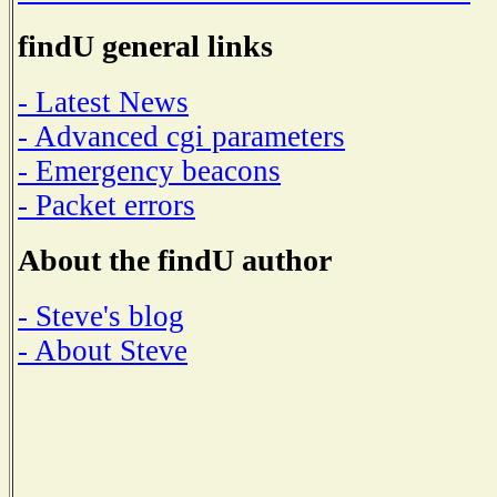
findU general links
- Latest News
- Advanced cgi parameters
- Emergency beacons
- Packet errors
About the findU author
- Steve's blog
- About Steve