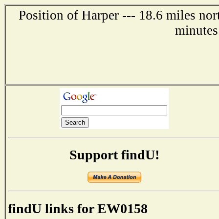
Position of Harper --- 18.6 miles nor
minutes
Support findU!
findU links for EW0158