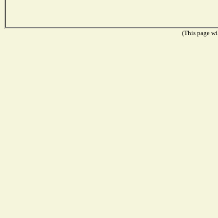
(This page wil