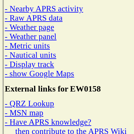
- Nearby APRS activity
- Raw APRS data
- Weather page
- Weather panel
- Metric units
- Nautical units
- Display track
- show Google Maps
External links for EW0158
- QRZ Lookup
- MSN map
- Have APRS knowledge?
then contribute to the APRS Wiki