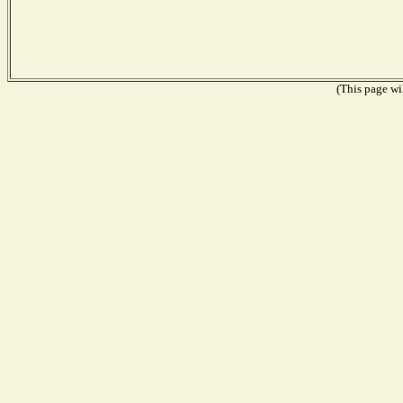
(This page wil