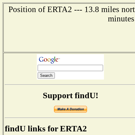
Position of ERTA2 --- 13.8 miles nor
minutes
Support findU!
findU links for ERTA2