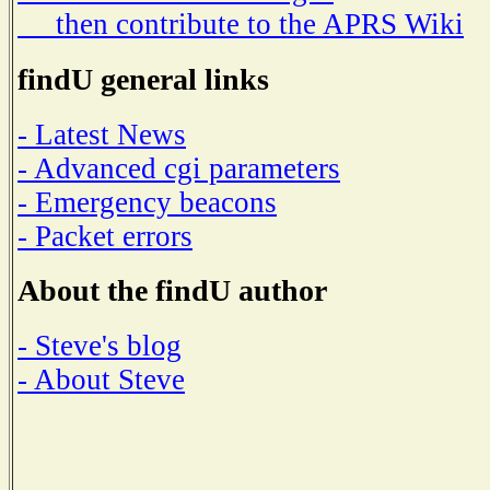
then contribute to the APRS Wiki
findU general links
- Latest News
- Advanced cgi parameters
- Emergency beacons
- Packet errors
About the findU author
- Steve's blog
- About Steve