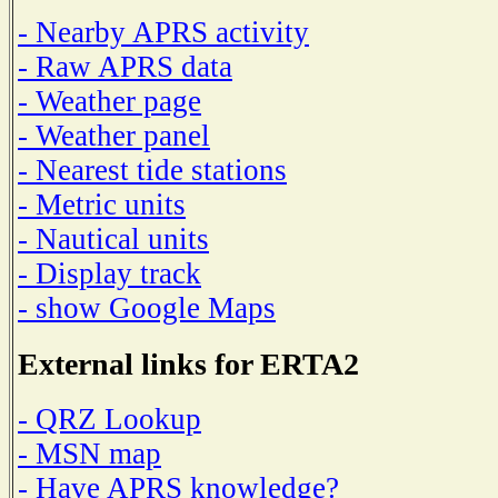
- Nearby APRS activity
- Raw APRS data
- Weather page
- Weather panel
- Nearest tide stations
- Metric units
- Nautical units
- Display track
- show Google Maps
External links for ERTA2
- QRZ Lookup
- MSN map
- Have APRS knowledge?