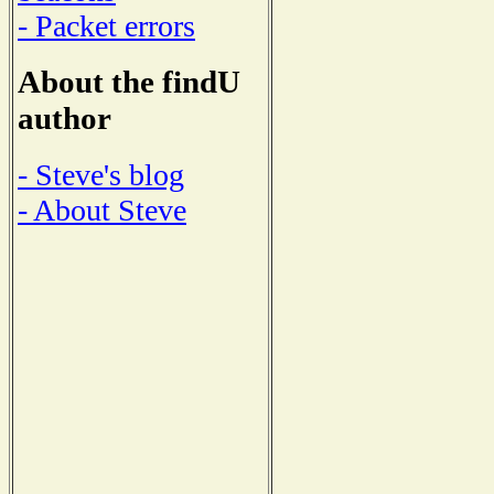
- Packet errors
About the findU
author
- Steve's blog
- About Steve