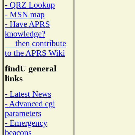
- QRZ Lookup
- MSN map
- Have APRS
knowledge?
then contribute
to the APRS Wiki
findU general
links
- Latest News
- Advanced cgi
parameters
- Emergency
beacons