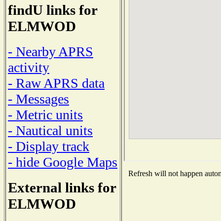
findU links for
ELMWOD
- Nearby APRS
activity
- Raw APRS data
- Messages
- Metric units
- Nautical units
- Display track
- hide Google Maps
Refresh will not happen automa
External links for
ELMWOD