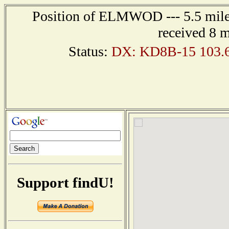
Position of ELMWOD --- 5.5 miles
received 8 
Status:
DX: KD8B-15 103.
Support findU!