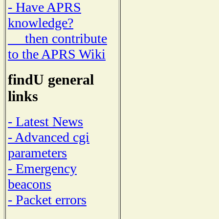
- Have APRS
knowledge?
then contribute
to the APRS Wiki
findU general
links
- Latest News
- Advanced cgi
parameters
- Emergency
beacons
- Packet errors