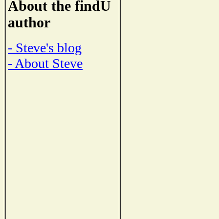
About the findU
author
- Steve's blog
- About Steve