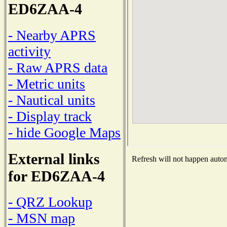
ED6ZAA-4
- Nearby APRS
activity
- Raw APRS data
- Metric units
- Nautical units
- Display track
- hide Google Maps
External links
Refresh will not happen automa
for ED6ZAA-4
- QRZ Lookup
- MSN map