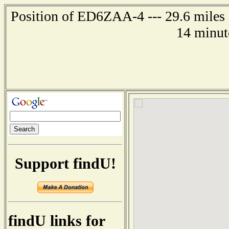
Position of ED6ZAA-4 --- 29.6 miles
14 minut
Support findU!
findU links for