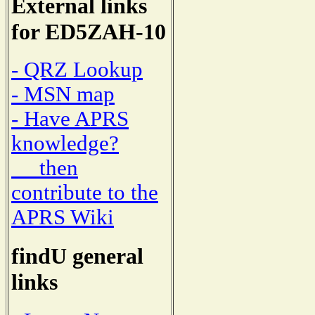
External links
for ED5ZAH-10
- QRZ Lookup
- MSN map
- Have APRS
knowledge?
then
contribute to the
APRS Wiki
findU general
links