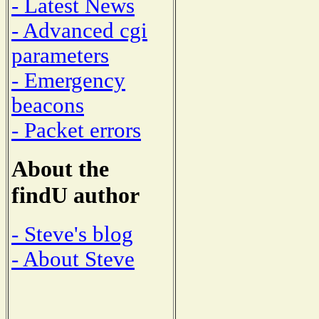
- Latest News
- Advanced cgi
parameters
- Emergency
beacons
- Packet errors
About the
findU author
- Steve's blog
- About Steve