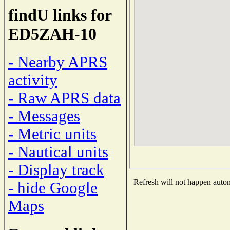
findU links for
ED5ZAH-10
- Nearby APRS
activity
- Raw APRS data
- Messages
- Metric units
- Nautical units
- Display track
Refresh will not happen automa
- hide Google
Maps