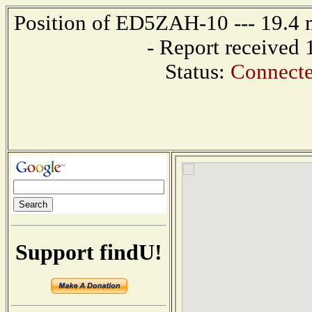
Position of ED5ZAH-10 --- 19.4
- Report received
Status:
Connecte
Support findU!