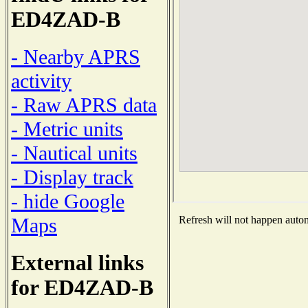
ED4ZAD-B
- Nearby APRS
activity
- Raw APRS data
- Metric units
- Nautical units
- Display track
- hide Google
Maps
Refresh will not happen automa
External links
for ED4ZAD-B