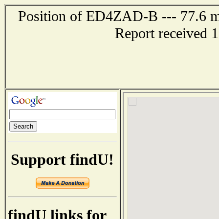
Position of ED4ZAD-B --- 77.6 
Report received 
Support findU!
findU links for