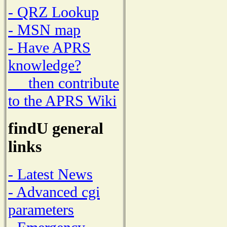
- QRZ Lookup
- MSN map
- Have APRS
knowledge?
then contribute
to the APRS Wiki
findU general
links
- Latest News
- Advanced cgi
parameters