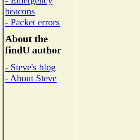
- Emergency
beacons
- Packet errors
About the
findU author
- Steve's blog
- About Steve