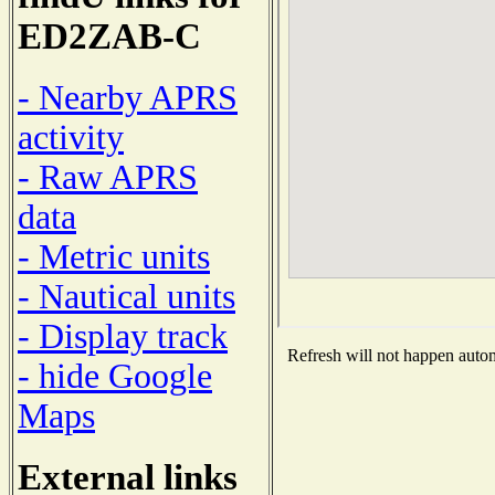
ED2ZAB-C
- Nearby APRS
activity
- Raw APRS
data
- Metric units
- Nautical units
- Display track
Refresh will not happen automa
- hide Google
Maps
External links