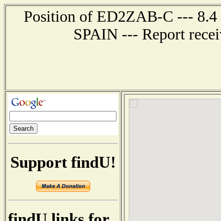
Position of ED2ZAB-C --- 8.
SPAIN --- Report recei
Support findU!
findU links for