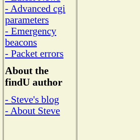
- Advanced cgi
parameters
- Emergency
beacons
- Packet errors
About the
findU author
- Steve's blog
- About Steve