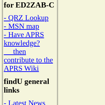
for ED2ZAB-C
- QRZ Lookup
- MSN map
- Have APRS
knowledge?
then
contribute to the
APRS Wiki
findU general
links
- Latest News